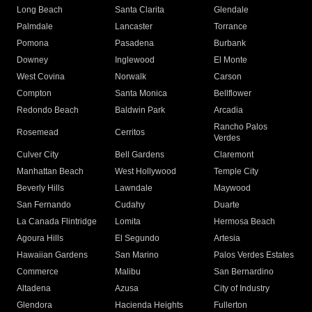
Long Beach
Santa Clarita
Glendale
Palmdale
Lancaster
Torrance
Pomona
Pasadena
Burbank
Downey
Inglewood
El Monte
West Covina
Norwalk
Carson
Compton
Santa Monica
Bellflower
Redondo Beach
Baldwin Park
Arcadia
Rancho Palos
Rosemead
Cerritos
Verdes
Culver City
Bell Gardens
Claremont
Manhattan Beach
West Hollywood
Temple City
Beverly Hills
Lawndale
Maywood
San Fernando
Cudahy
Duarte
La Canada Flintridge
Lomita
Hermosa Beach
Agoura Hills
El Segundo
Artesia
Hawaiian Gardens
San Marino
Palos Verdes Estates
Commerce
Malibu
San Bernardino
Altadena
Azusa
City of Industry
Glendora
Hacienda Heights
Fullerton