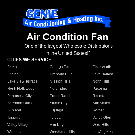
Air Condition Fan
"One of the largest Wholesale Distributor's
in the United States!"
CITIES WE SERVICE
Arleta
Canoga Park
Chatsworth
Encino
Granada Hills
Lake Balboa
Lake View Terrace
Mission Hills
North Hills
North Hollywood
Northridge
Pacoima
Panorama City
Porter Ranch
Reseda
Sherman Oaks
Studio City
Sun Valley
Sunland
Tujunga
Sylmar
Tarzana
Toluca
Valley Glen
Valley Village
Van Nuys
West Hills
Winnetka
Woodland Hills
Los Angeles