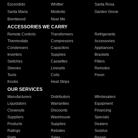
Escondido
Whittier
Santa Rosa
Santa Maria
Modesto
Garden Grove
Brentwood
Near Me
ACCESSORIES WE CARRY
Remote Controls
Transformers
Refrigerants
Thermostats
Compressors
Accessories
Condensers
Capacitors
Appliances
Inverters
Supplies
Brackets
Switches
Cassettes
Filters
Sleeves
Linesets
Remotes
Tools
Coils
Freon
Knobs
Heat Strips
OUR SERVICES
Manufacturers
Distributors
Wholesalers
Liquidators
Warranties
Equipment
Closeouts
Discounts
Financing
Suppliers
Warehouse
Specials
Products
Supplies
Dealers
Ratings
Rebates
Surplus
Parts
Sales
Repair