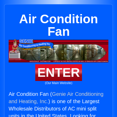
Air Condition
Fan
ENTER
(Our Main Website)
Air Condition Fan (
Genie Air Conditioning
and Heating, Inc.
) is one of the Largest
Wholesale Distributors of AC mini split
units in the United States. Looking for