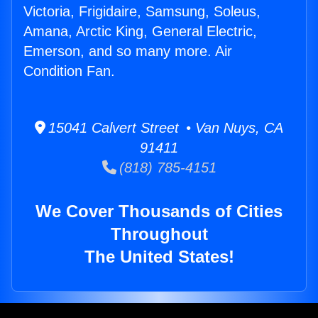
Victoria, Frigidaire, Samsung, Soleus,
Amana, Arctic King, General Electric,
Emerson, and so many more. Air
Condition Fan.
15041 Calvert Street • Van Nuys, CA
91411
(818) 785-4151
We Cover Thousands of Cities
Throughout
The United States!