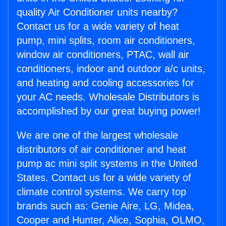
quality Air Conditioner units nearby?
Contact us for a wide variety of heat
pump, mini splits, room air conditioners,
window air conditioners, PTAC, wall air
conditioners, indoor and outdoor a/c units,
and heating and cooling accessories for
your AC needs. Wholesale Distributors is
accomplished by our great buying power!
We are one of the largest wholesale
distributors of air conditioner and heat
pump ac mini split systems in the United
States. Contact us for a wide variety of
climate control systems. We carry top
brands such as: Genie Aire, LG, Midea,
Cooper and Hunter, Alice, Sophia, OLMO,